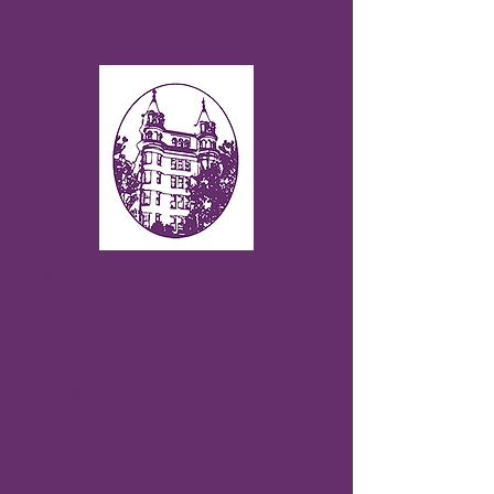
MISSION
National Council Negro Women
(NCNW) is an “organization of
organizations,” comprised of 330
campus and community-based
sections and 33 national women’s
organizations that enlightens,
inspires, and connects more than
2,000,000 women and men. Its