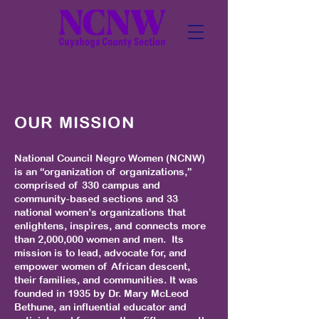
OUR MISSION
National Council Negro Women (NCNW)
is an “organization of organizations,”
comprised of 330 campus and
community-based sections and 33
national women’s organizations that
enlightens, inspires, and connects more
than 2,000,000 women and men. Its
mission is to lead, advocate for, and
empower women of African descent,
their families, and communities. It was
founded in 1935 by Dr. Mary McLeod
Bethune, an influential educator and