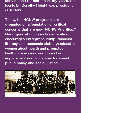
activist, and for more than fifty years, the
iconic Dr. Dorothy Height was president
of NCNW.
Today, the NCNW programs are
grounded on a foundation of critical
concerns that are now “NCNW Priorities.”
Our organization promotes education;
encourages entrepreneurship, financial
literacy, and economic stability; educates
women about health and promotes
healthcare access, and promotes civic
engagement and advocates for sound
public policy and social justice.