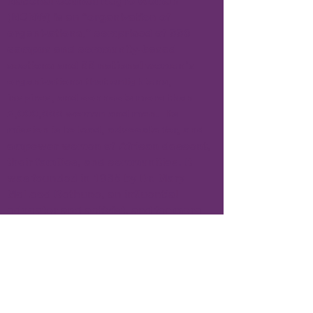
National Council Negro Women
(NCNW) is an “organization of
organizations,” comprised of 330
campus and community-based
sections and 33 national women’s
organizations that enlightens,
inspires, and connects more than
2,000,000 women and men. Its
mission is to lead, advocate for, and
empower women of African descent,
their families, and communities. It
was founded in 1935 by Dr. Mary
McLeod Bethune, an influential
educator and activist, and for more
than fifty years, the iconic Dr. Dorothy
Height was president of NCNW.
Subscribe to Our Newsletter