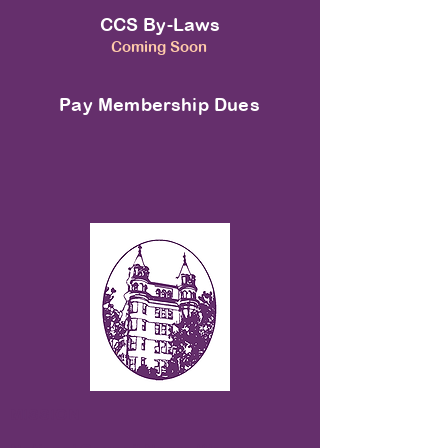
CCS By-Laws
Coming Soon
Pay Membership Dues
MISSION