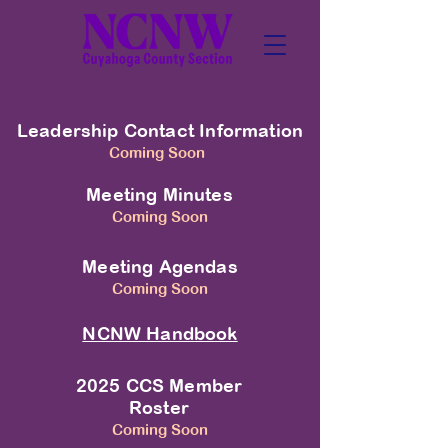
Leadership Contact Information
Coming Soon
Meeting Minutes
Coming Soon
Meeting Agendas
Coming Soon
NCNW Handbook
2025 CCS Member
Roster
Coming Soon